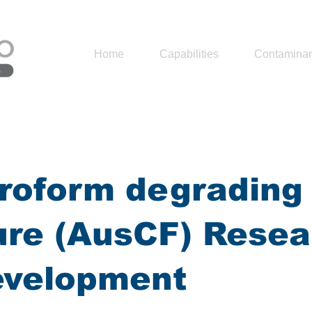
Home
Capabilities
Contaminan
roform degrading
ure (AusCF) Resea
evelopment