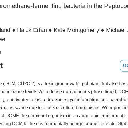
oromethane-fermenting bacteria in the Peptoc
lland ● Haluk Ertan ● Kate Montgomery ● Michael 
ee
1
t
D
 (DCM; CH2Cl2) is a toxic groundwater pollutant that also has 
pheric ozone levels. As a dense non-aqueous phase liquid, DC
ugh groundwater to low redox zones, yet information on anaerobi
emains scarce due to a lack of cultured organisms. We report he
n of DCMF, the dominant organism in an anaerobic enrichment c
enting DCM to the environmentally benign product acetate. Stab