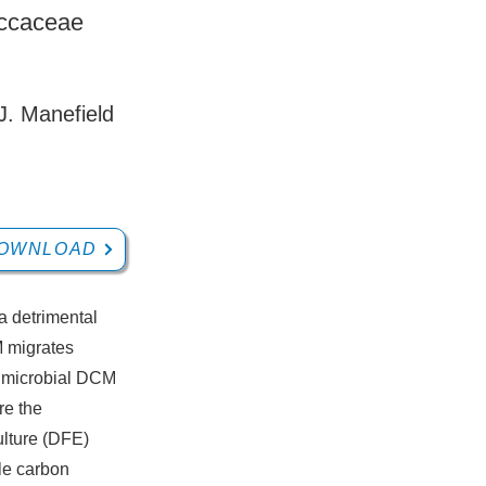
occaceae
J. Manefield
OWNLOAD
a detrimental
M migrates
c microbial DCM
re the
ulture (DFE)
le carbon