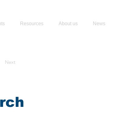
ts
Resources
About us
News
Next
rch