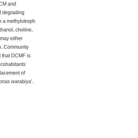
DCM and
M degrading
e a methylotroph
hanol, choline,
 may either
ate. Community
t that DCMF is
 cohabitants
placement of
onas warabiya’.