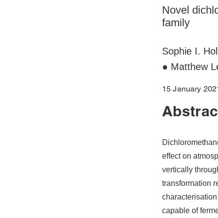
Novel dichl
family
Sophie I. Ho
● Matthew L
15 January 202
Abstrac
Dichloromethane
effect on atmos
vertically thro
transformation r
characterisatio
capable of ferm