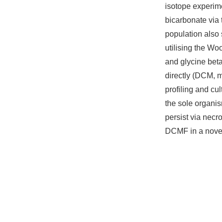
isotope experim
bicarbonate via
population also 
utilising the W
and glycine beta
directly (DCM, m
profiling and cu
the sole organis
persist via nec
DCMF in a novel