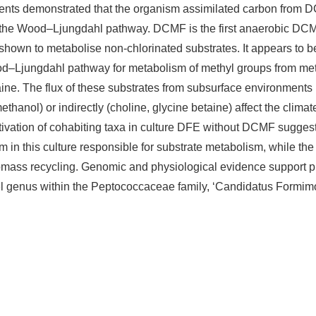
ents demonstrated that the organism assimilated carbon from 
 the Wood–Ljungdahl pathway. DCMF is the first anaerobic DC
shown to metabolise non-chlorinated substrates. It appears to b
ood–Ljungdahl pathway for metabolism of methyl groups from met
ine. The flux of these substrates from subsurface environments
ethanol) or indirectly (choline, glycine betaine) affect the clim
ltivation of cohabiting taxa in culture DFE without DCMF sugges
m in this culture responsible for substrate metabolism, while the
romass recycling. Genomic and physiological evidence support 
 genus within the Peptococcaceae family, ‘Candidatus Formim