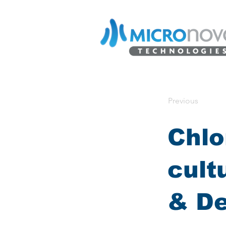
Previous
Chlo
cult
& D