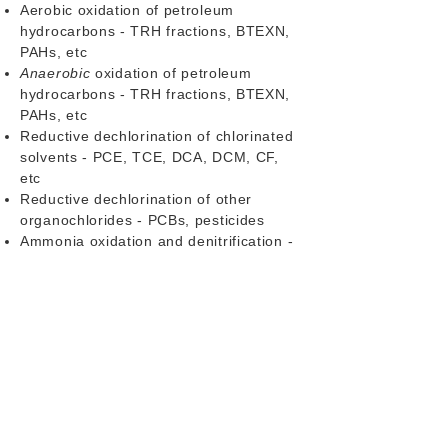
Aerobic oxidation of petroleum
hydrocarbons - TRH fractions, BTEXN,
PAHs, etc
Anaerobic
oxidation of petroleum
hydrocarbons - TRH fractions, BTEXN,
PAHs, etc
Reductive dechlorination of chlorinated
solvents - PCE, TCE, DCA, DCM, CF,
etc
Reductive dechlorination of other
organochlorides - PCBs, pesticides
Ammonia oxidation and denitrification -
NH4+, NH3, NO2-
Contact us
to discuss our qPCR Packs
for common contaminated soil and
groundwater remediation remediation
projects, or for a target list customised
to your site. Please also
contact us
if
there are targets you would like that
aren't on this menu as we haven't listed