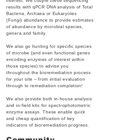
interest. We couple these sequencing
results with qPCR DNA analysis of Total
Bacteria, Archaea or Eukaryotes
(Fungi) abundance to provide estimates
of abundance by microbial species,
genera and family.
We also go hunting for specific species
of microbe (and even functional genes
encoding enzymes of interest within
those species) to advise you
throughout the bioremediation process
for your site – from initial evaluation
through to remediation completion!
We also provide both in-house analysis
and in-field kits for spectrophotometric
enzyme assays. These enable quick
and cheap quantification of key
indicators of bioremediation progress.
Community