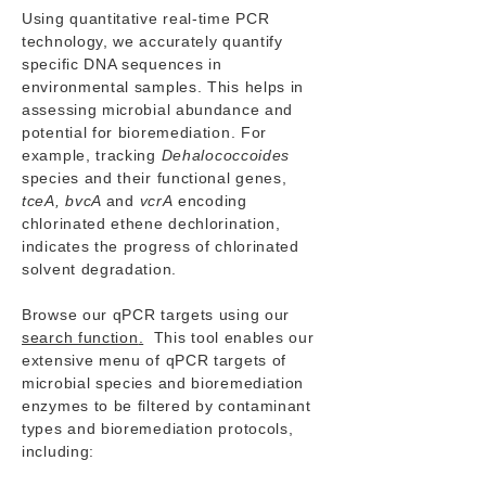
Using quantitative real-time PCR
technology, we accurately quantify
specific DNA sequences in
environmental samples. This helps in
assessing microbial abundance and
potential for bioremediation. For
example, tracking
Dehalococcoides
species and their functional genes,
tceA, bvcA
and
vcrA
encoding
chlorinated ethene dechlorination,
indicates the progress of chlorinated
solvent degradation.
Browse our qPCR targets using our
search function
.
This tool enables our
extensive menu of qPCR targets of
microbial species and bioremediation
enzymes to be filtered by contaminant
types and bioremediation protocols,
including: