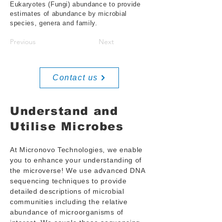
Eukaryotes (Fungi) abundance to provide
estimates of abundance by microbial
species, genera and family.
Previous
Next
Contact us
Understand and
Utilise Microbes
At Micronovo Technologies, we enable
you to enhance your understanding of
the microverse! We use advanced DNA
sequencing techniques to provide
detailed descriptions of microbial
communities including the relative
abundance of microorganisms of