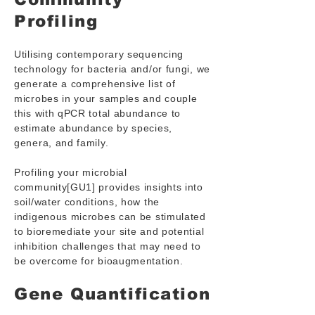
Profiling
Utilising contemporary sequencing
technology for bacteria and/or fungi, we
generate a comprehensive list of
microbes in your samples and couple
this with qPCR total abundance to
estimate abundance by species,
genera, and family.
Profiling your microbial
community[GU1] provides insights into
soil/water conditions, how the
indigenous microbes can be stimulated
to bioremediate your site and potential
inhibition challenges that may need to
be overcome for bioaugmentation.
Gene Quantification