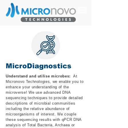
MicroDiagnostics
Understand and utilise microbes:
At
Micronovo Technologies, we enable you to
enhance your understanding of the
microverse! We use advanced DNA
sequencing techniques to provide detailed
descriptions of microbial communities
including the relative abundance of
microorganisms of interest. We couple
these sequencing results with qPCR DNA
analysis of Total Bacteria, Archaea or