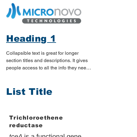
Heading 1
Collapsible text is great for longer 
section titles and descriptions. It gives 
people access to all the info they need, 
while keeping your layout clean. Link 
your text to anything, or set your text 
List Title
box to expand on click. Write your text 
here...
Trichloroethene
reductase
tceA
is a functional gene