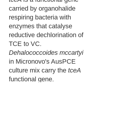
carried by organohalide
respiring bacteria with
enzymes that catalyse
reductive dechlorination of
TCE to VC.
Dehalococcoides
mccartyi
in Micronovo's AusPCE
culture mix carry the
tceA
functional gene.
tceA
is a functional gene
carried by organohalide
respiring bacteria with
enzymes that catalyse