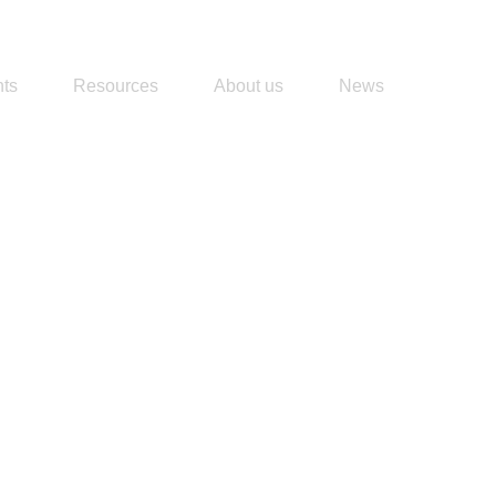
ts
Resources
About us
News