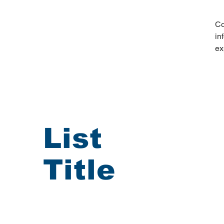
Co
in
ex
List
Title