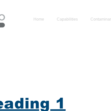
Home
Capabilities
Contaminan
ading 1