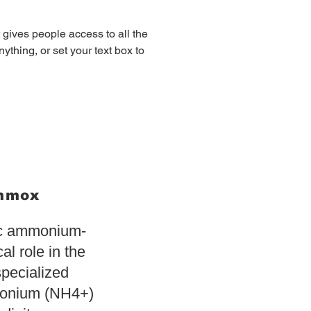
t gives people access to all the 
ything, or set your text box to 
ammox
ic ammonium-
cal role in the
specialized
monium (NH4+)