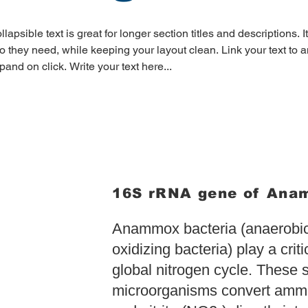
llapsible text is great for longer section titles and descriptions. I
fo they need, while keeping your layout clean. Link your text to an
pand on click. Write your text here...
16S rRNA gene of An
Anammox bacteria (anaerob
oxidizing bacteria) play a criti
global nitrogen cycle. These 
microorganisms convert am